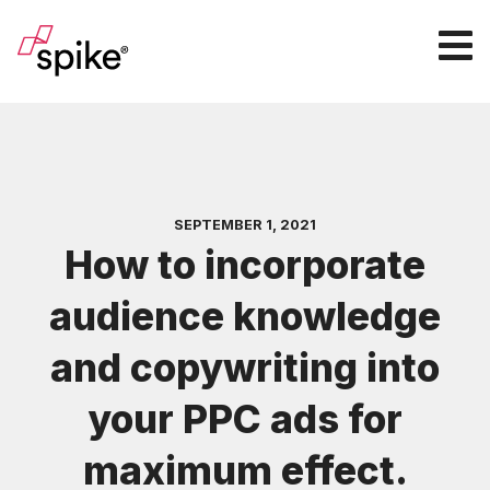
SEPTEMBER 1, 2021
How to incorporate
audience knowledge
and copywriting into
your PPC ads for
maximum effect.