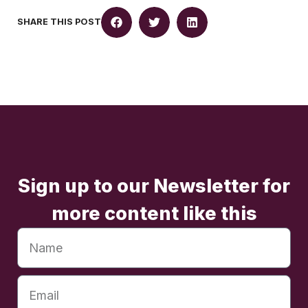
SHARE THIS POST
Sign up to our Newsletter for
more content like this