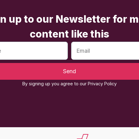
n up to our Newsletter for 
content like this
Send
By signing up you agree to our Privacy Policy