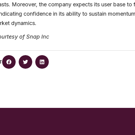
casts. Moreover, the company expects its user base to 
 indicating confidence in its ability to sustain momentu
rket dynamics.
ourtesy of Snap Inc
T