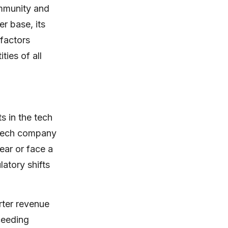
ommunity and
r base, its
factors
ties of all
 in the tech
e tech company
ear or face a
atory shifts
rter revenue
xceeding