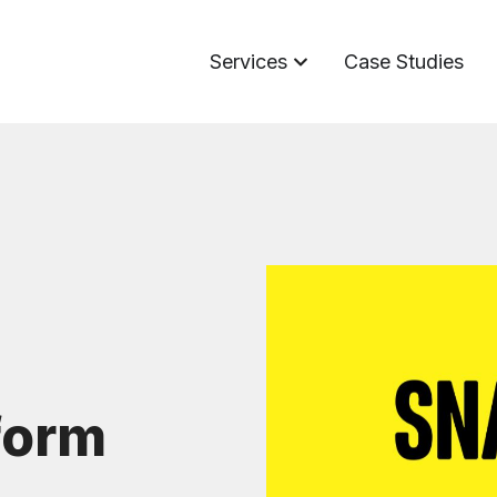
Services
Case Studies
form