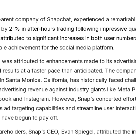
 parent company of Snapchat, experienced a remarkable
g by
21% in after-hours trading following impressive quar
ttributed to significant increases in both user numbe
le achievement for the social media platform.
 was attributed to enhancements made to its advertis
 results at a faster pace than anticipated. The compan
n Santa Monica, California, has historically faced chal
dvertising revenue against industry giants like Meta P
ook and Instagram. However, Snap’s concerted effort
ts ad targeting capabilities and streamline user interact
 have begun to pay off.
shareholders, Snap’s CEO, Evan Spiegel, attributed the 