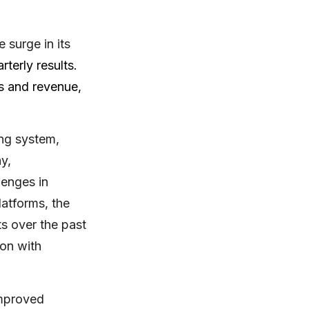
 surge in its
terly results.
rs and revenue,
ing system,
y,
lenges in
latforms, the
s over the past
ion with
improved