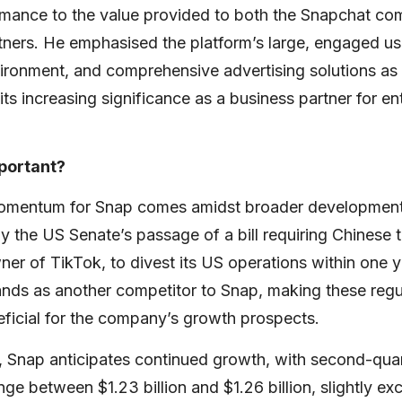
ormance to the value provided to both the Snapchat c
tners. He emphasised the platform’s large, engaged use
ironment, and comprehensive advertising solutions as 
its increasing significance as a business partner for enti
mportant?
omentum for Snap comes amidst broader developments
ly the US Senate’s passage of a bill requiring Chines
r of TikTok, to divest its US operations within one y
nds as another competitor to Snap, making these regul
eficial for the company’s growth prospects.
 Snap anticipates continued growth, with second-qua
nge between $1.23 billion and $1.26 billion, slightly e