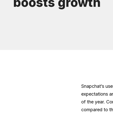
boosts growth
Snapchat’s use
expectations and
of the year. Co
compared to th