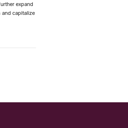
further expand
m and capitalize