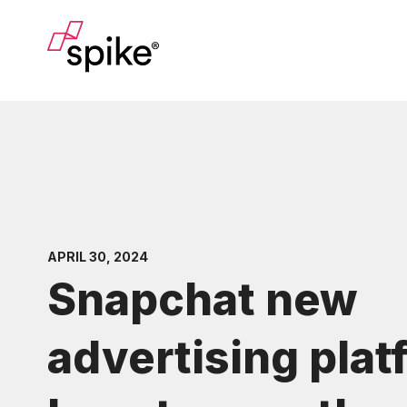
APRIL 30, 2024
Snapchat new
advertising plat