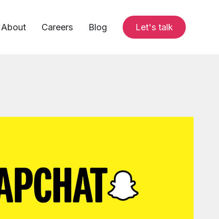
About
Careers
Blog
Let's talk