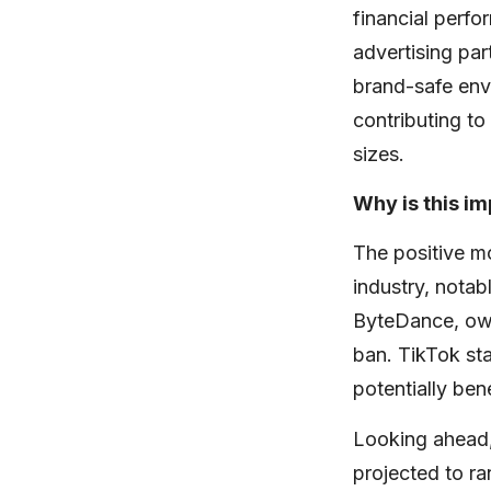
financial perf
advertising par
brand-safe env
contributing to 
sizes.
Why is this i
The positive m
industry, notab
ByteDance, owne
ban. TikTok sta
potentially ben
Looking ahead,
projected to ra