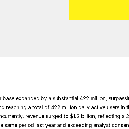
r base expanded by a substantial 422 million, surpass
 reaching a total of 422 million daily active users in t
ncurrently, revenue surged to $1.2 billion, reflecting a 
e same period last year and exceeding analyst consen