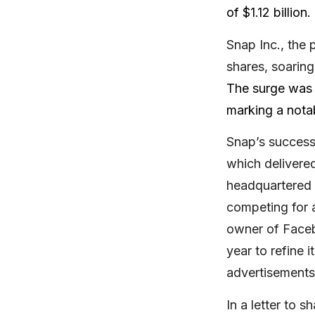
of $1.12 billion.
Snap Inc., the
shares, soarin
The surge was a
marking a notab
Snap’s success
which delivered
headquartered i
competing for a
owner of Faceb
year to refine i
advertisements
In a letter to 