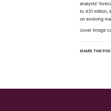
analysts’ fore
to 431 million,
on evolving ma
cover image c
SHARE THIS POS