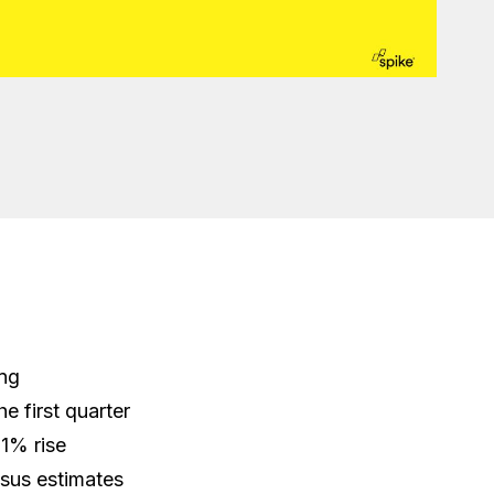
ing
he first quarter
21% rise
sus estimates