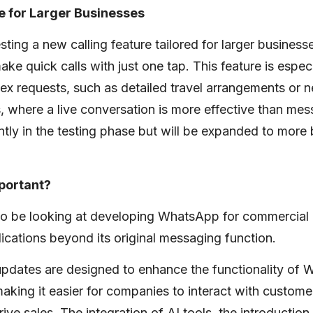
e for Larger Businesses
ting a new calling feature tailored for larger business
ke quick calls with just one tap. This feature is especi
ex requests, such as detailed travel arrangements or 
, where a live conversation is more effective than me
ently in the testing phase but will be expanded to more
mportant?
o be looking at developing WhatsApp for commercial
cations beyond its original messaging function.
 updates are designed to enhance the functionality of
making it easier for companies to interact with custom
drive sales. The integration of AI tools, the introductio