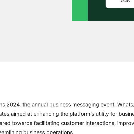
ns 2024, the annual business messaging event, What
ates aimed at enhancing the platform’s utility for busi
red towards facilitating customer interactions, impro
reamlining business operations.