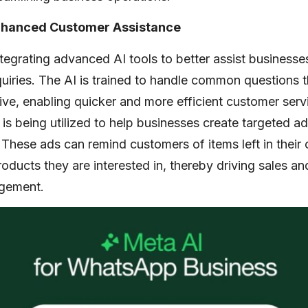
Enhanced Customer Assistance
egrating advanced AI tools to better assist businesse
uiries. The AI is trained to handle common questions 
ive, enabling quicker and more efficient customer serv
I is being utilized to help businesses create targeted
These ads can remind customers of items left in their c
oducts they are interested in, thereby driving sales a
gement.