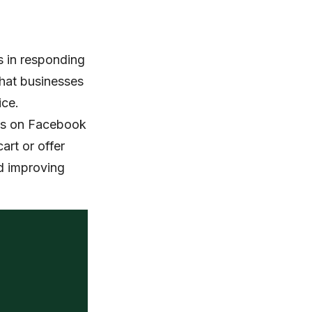
s in responding
that businesses
ice.
 ads on Facebook
art or offer
nd improving