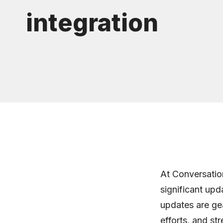
integration
At Conversatio
significant upd
updates are gea
efforts, and st