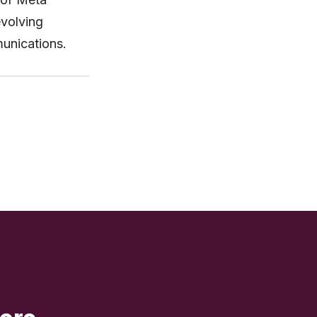
evolving
unications.