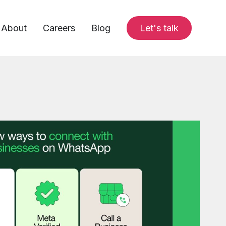
About
Careers
Blog
Let's talk