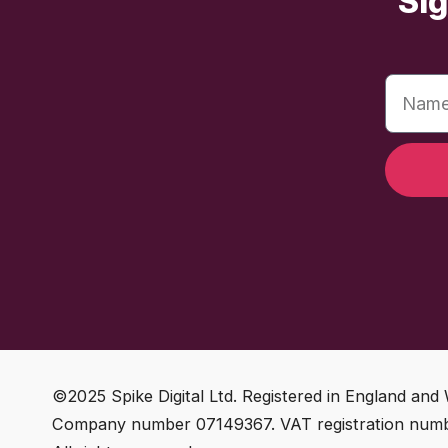
Sig
©2025 Spike Digital Ltd. Registered in England and 
Company number 07149367. VAT registration num