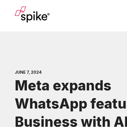
JUNE 7, 2024
Meta expands
WhatsApp featur
Business with A