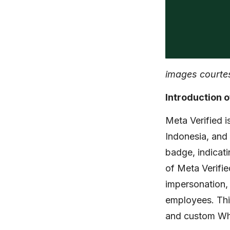
images courte
Introduction o
Meta Verified i
Indonesia, and
badge, indicati
of Meta Verifi
impersonation, 
employees. Thi
and custom Wha