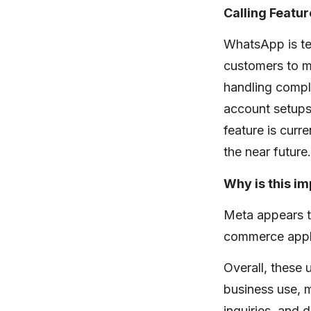
Calling Featur
WhatsApp is tes
customers to ma
handling compl
account setups
feature is curr
the near future.
Why is this i
Meta appears t
commerce appli
Overall, these
business use, 
inquiries, and 