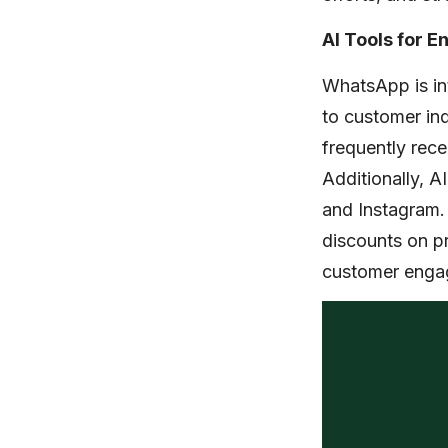
AI Tools for 
WhatsApp is int
to customer inq
frequently rece
Additionally, A
and Instagram. 
discounts on pr
customer enga