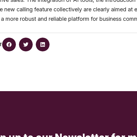
he new calling feature collectively are clearly aimed at 
a more robust and reliable platform for business comm
T