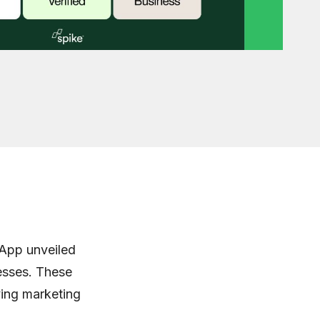
sApp unveiled
nesses. These
ving marketing