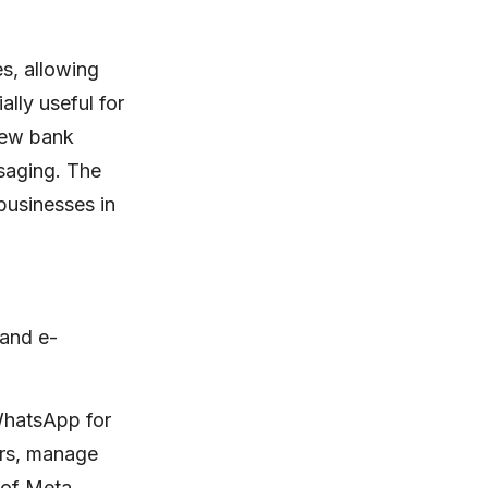
es, allowing
ally useful for
new bank
ssaging. The
 businesses in
 and e-
 WhatsApp for
ers, manage
n of Meta