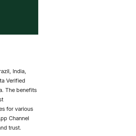
zil, India,
a Verified
a. The benefits
st
es for various
sApp Channel
nd trust.