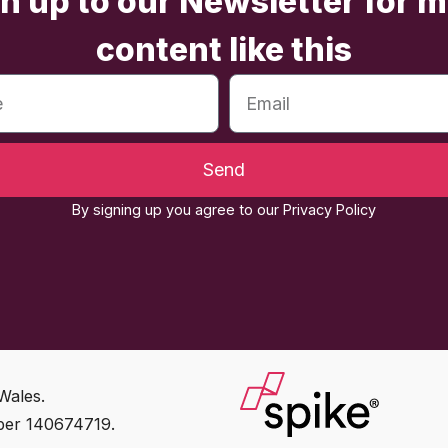
n up to our Newsletter for 
content like this
Send
By signing up you agree to our Privacy Policy
Wales.
ber 140674719.