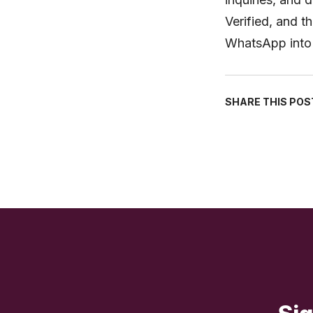
Verified, and t
WhatsApp into 
SHARE THIS POS