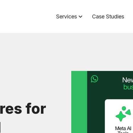
Services
Case Studies
es for
I