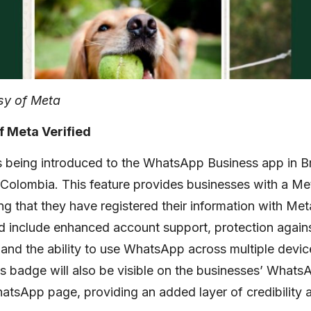
sy of Meta
f Meta Verified
s being introduced to the WhatsApp Business app in Bra
 Colombia. This feature provides businesses with a Met
ng that they have registered their information with Met
ed include enhanced account support, protection again
and the ability to use WhatsApp across multiple devic
s badge will also be visible on the businesses’ What
tsApp page, providing an added layer of credibility a