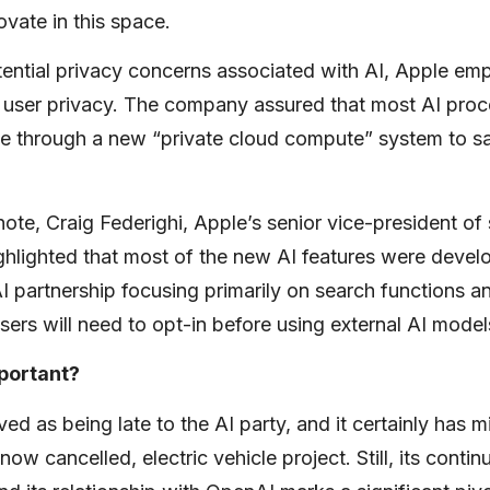
ovate in this space.
tential privacy concerns associated with AI, Apple emp
user privacy. The company assured that most AI pro
e through a new “private cloud compute” system to s
ote, Craig Federighi, Apple’s senior vice-president of
ighlighted that most of the new AI features were devel
I partnership focusing primarily on search functions 
Users will need to opt-in before using external AI mode
mportant?
ved as being late to the AI party, and it certainly has 
 now cancelled, electric vehicle project. Still, its conti