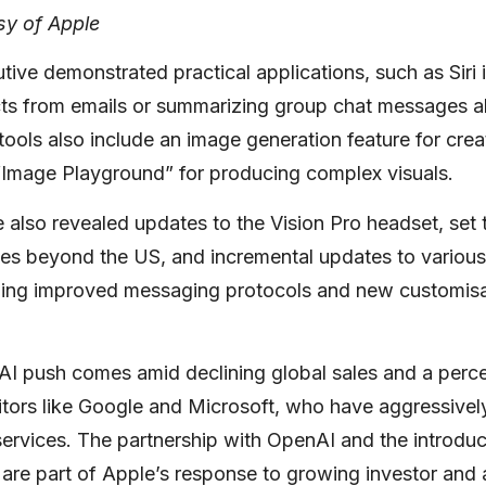
sy of Apple
ive demonstrated practical applications, such as Siri 
cts from emails or summarizing group chat messages ab
ools also include an image generation feature for crea
“Image Playground” for producing complex visuals.
also revealed updates to the Vision Pro headset, set t
ries beyond the US, and incremental updates to variou
uding improved messaging protocols and new customisa
 AI push comes amid declining global sales and a perc
tors like Google and Microsoft, who have aggressively
 services. The partnership with OpenAI and the introduc
 are part of Apple’s response to growing investor and 