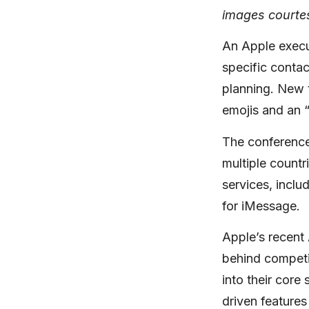
images courte
An Apple execut
specific conta
planning. New t
emojis and an 
The conference 
multiple count
services, incl
for iMessage.
Apple’s recent
behind competi
into their core
driven features