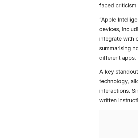
faced criticism
“Apple Intellig
devices, inclu
integrate with 
summarising not
different apps.
A key standout
technology, all
interactions. S
written instruc