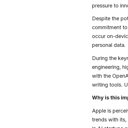
pressure to inn
Despite the po
commitment to 
occur on-devic
personal data.
During the keyn
engineering, h
with the OpenA
writing tools. 
Why is this i
Apple is percei
trends with its,