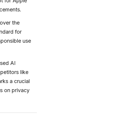
ot for Apple
ncements.
over the
ndard for
sponsible use
ased AI
etitors like
rks a crucial
us on privacy