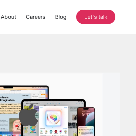
About
Careers
Blog
Let's talk