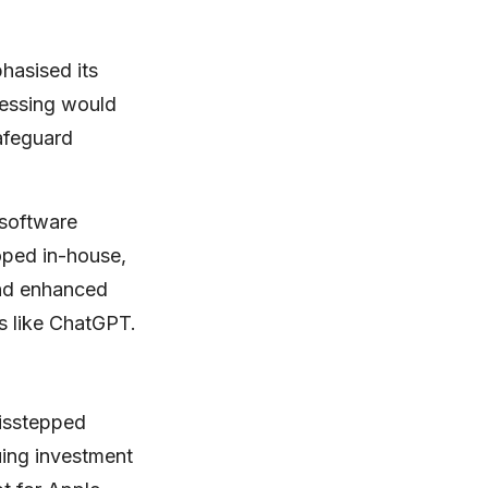
hasised its
cessing would
afeguard
 software
oped in-house,
and enhanced
ls like ChatGPT.
misstepped
nuing investment