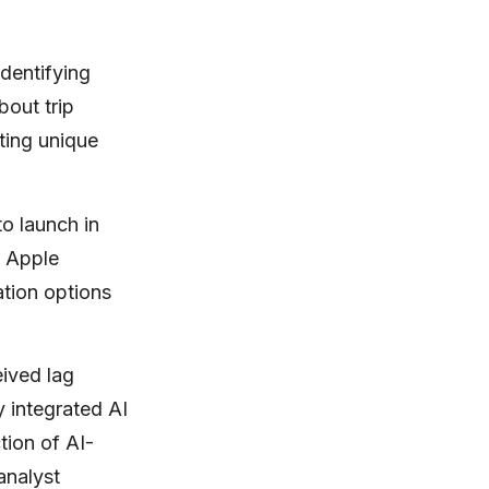
identifying
out trip
ting unique
o launch in
s Apple
tion options
eived lag
 integrated AI
tion of AI-
analyst