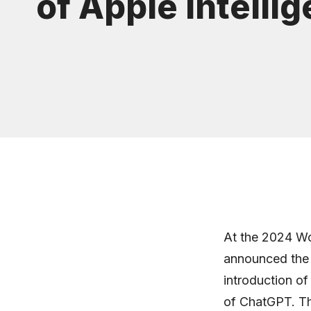
of Apple Intelli
At the 2024 W
announced the c
introduction of
of ChatGPT. Th