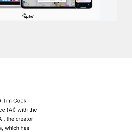
O Tim Cook
ce (AI) with the
I, the creator
e, which has