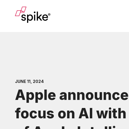
JUNE 11, 2024
Apple announce
focus on AI with