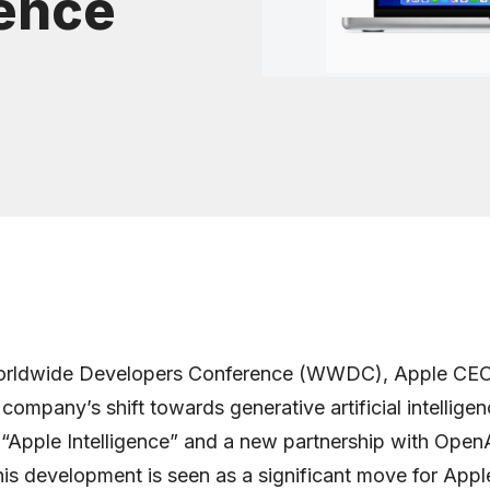
gence
orldwide Developers Conference (WWDC), Apple CE
ompany’s shift towards generative artificial intelligen
 “Apple Intelligence” and a new partnership with OpenA
is development is seen as a significant move for Appl