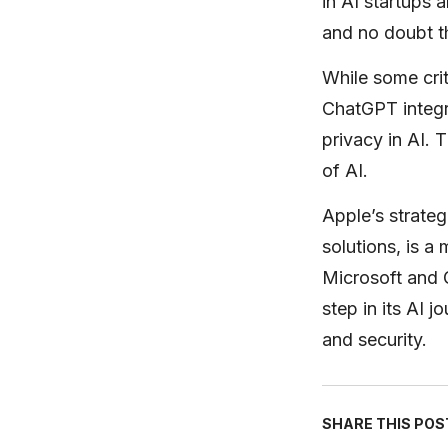
in AI startups 
and no doubt th
While some cri
ChatGPT integr
privacy in AI. 
of AI.
Apple’s strateg
solutions, is a
Microsoft and G
step in its AI 
and security.
SHARE THIS POS