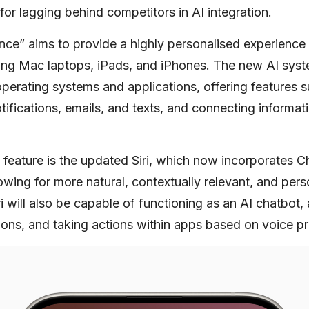
 for lagging behind competitors in AI integration.
ence” aims to provide a highly personalised experienc
ding Mac laptops, iPads, and iPhones. The new AI syst
operating systems and applications, offering features 
ifications, emails, and texts, and connecting informat
 feature is the updated Siri, which now incorporates 
owing for more natural, contextually relevant, and per
iri will also be capable of functioning as an AI chatbot,
tions, and taking actions within apps based on voice p