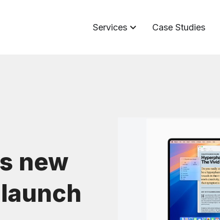
Services
Case Studies
s new
 launch