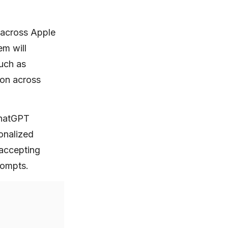
e across Apple
em will
such as
ion across
ChatGPT
sonalized
 accepting
rompts.