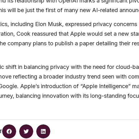
and its relationship with OpenAI marks a significant piv
is will be just the first of many new AI-related annou
tics, including Elon Musk, expressed privacy concerns 
ation, Cook reassured that Apple would set a new sta
The company plans to publish a paper detailing their re
ic shift in balancing privacy with the need for cloud-b
 move reflecting a broader industry trend seen with comp
oogle. Apple’s introduction of “Apple Intelligence” ma
journey, balancing innovation with its long-standing foc
T