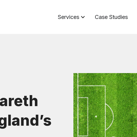
Services
Case Studies
Gareth
gland’s