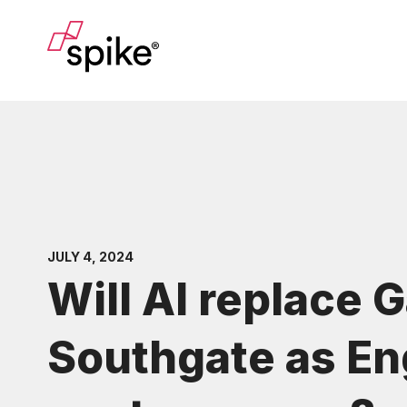
JULY 4, 2024
Will AI replace 
Southgate as En