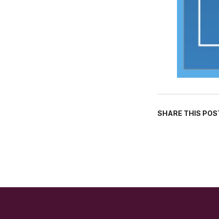
SHARE THIS POS