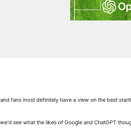
land fans most definitely have a view on the best starti
we’d see what the likes of Google and ChatGPT though