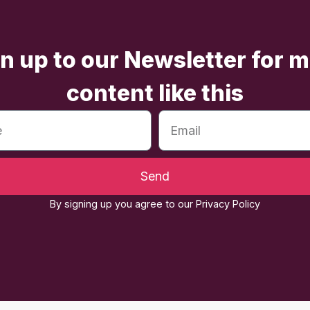
n up to our Newsletter for 
content like this
Send
By signing up you agree to our Privacy Policy