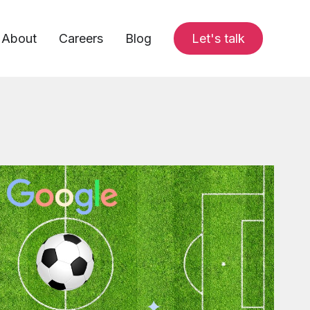
About
Careers
Blog
Let's talk