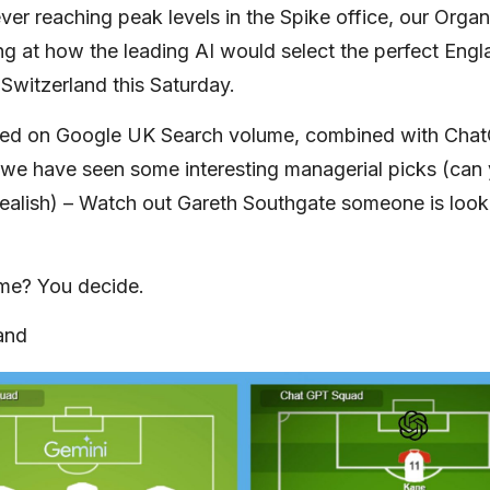
ever reaching peak levels in the Spike office, our Orga
ng at how the leading AI would select the perfect Eng
 Switzerland this Saturday.
sed on Google UK Search volume, combined with Cha
we have seen some interesting managerial picks (can
ealish) – Watch out Gareth Southgate someone is look
ome? You decide.
and