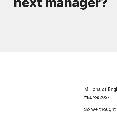
next manager?
Millions of Eng
#Euros2024.
So we thought 