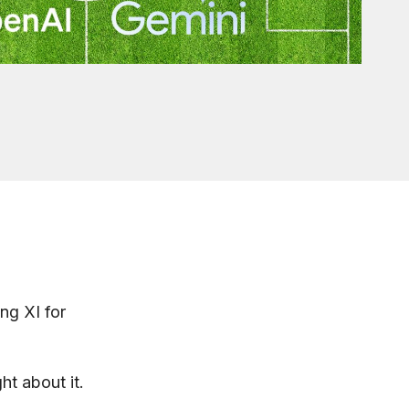
ng XI for
t about it.