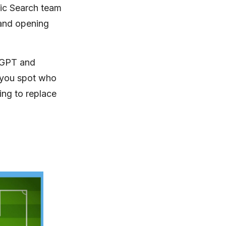
nic Search team
land opening
tGPT and
 you spot who
ing to replace