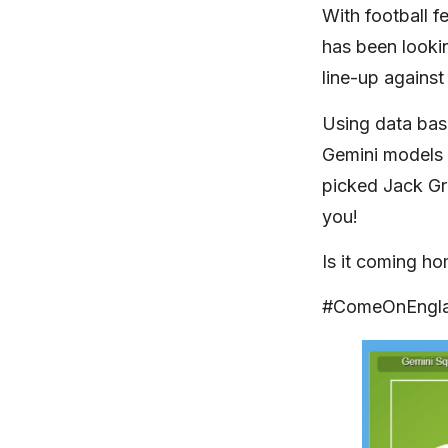
With football f
has been looki
line-up against
Using data ba
Gemini models 
picked Jack Gr
you!
Is it coming h
#ComeOnEngl