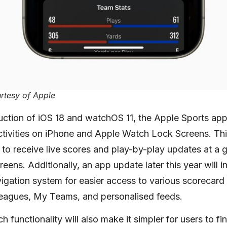
rtesy of Apple
uction of iOS 18 and watchOS 11, the Apple Sports app
ctivities on iPhone and Apple Watch Lock Screens. Th
s to receive live scores and play-by-play updates at a g
creens. Additionally, an app update later this year will
gation system for easier access to various scorecard
eagues, My Teams, and personalised feeds.
 functionality will also make it simpler for users to f