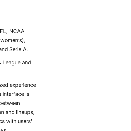
 NFL, NCAA
 women’s),
and Serie A.
ns League and
ized experience
 interface is
e between
n and lineups,
cs with users’
ws.