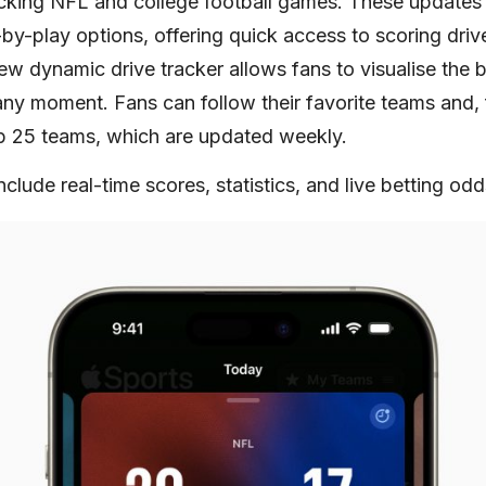
racking NFL and college football games. These updates 
by-play options, offering quick access to scoring driv
ew dynamic drive tracker allows fans to visualise the ba
 any moment. Fans can follow their favorite teams and, 
top 25 teams, which are updated weekly.
nclude real-time scores, statistics, and live betting odd