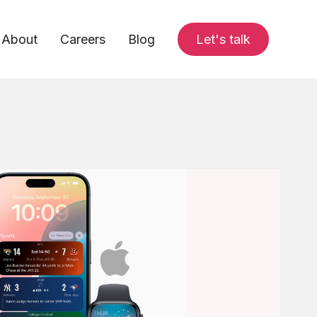
About
Careers
Blog
Let's talk