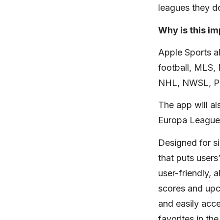
leagues they do
Why is this i
Apple Sports a
football, MLS
NHL, NWSL, Pre
The app will a
Europa League,
Designed for s
that puts users
user-friendly, 
scores and upc
and easily acc
favorites in t