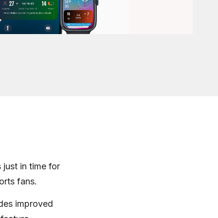
just in time for
orts fans.
udes improved