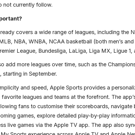
 not currently follow.
mportant?
lready covers a wide range of leagues, including the
, MLB, NBA, WNBA, NCAA basketball (both men’s and
mier League, Bundesliga, LaLiga, Liga MX, Ligue 1, 
lso add more leagues over time, such as the Champio
 starting in September.
implicity and speed, Apple Sports provides a personal
’ favorite leagues and teams at the forefront. The app’s
allowing fans to customise their scoreboards, navigat
oming games, explore detailed play-by-play informatio
ess live games via the Apple TV app. The app also syn
he My Sports experience across Apple TV and Apple Ne