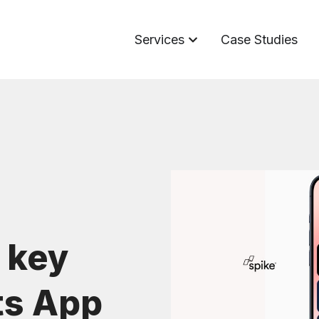
Services
Case Studies
 key
ts App