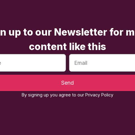
n up to our Newsletter for 
content like this
Send
By signing up you agree to our Privacy Policy