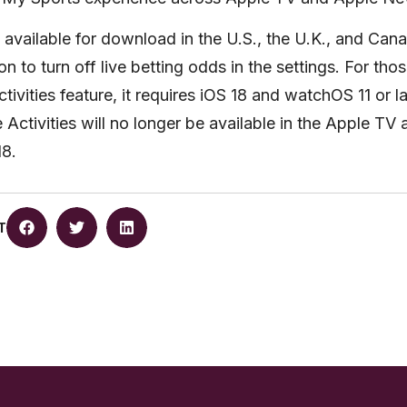
 available for download in the U.S., the U.K., and Can
n to turn off live betting odds in the settings. For thos
ivities feature, it requires iOS 18 and watchOS 11 or lat
e Activities will no longer be available in the Apple TV
18.
T