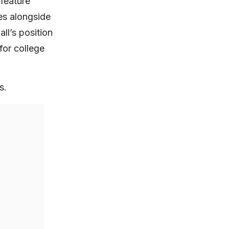
feature
es alongside
ll’s position
for college
s.