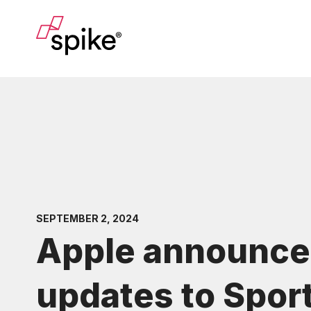
SEPTEMBER 2, 2024
Apple announce
updates to Spor