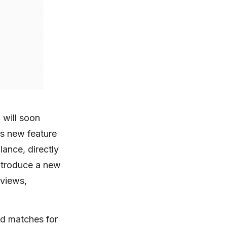
 will soon
is new feature
lance, directly
 introduce a new
 views,
ind matches for