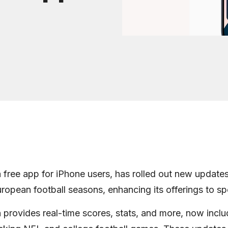
 free app for iPhone users, has rolled out new updates 
opean football seasons, enhancing its offerings to sp
 provides real-time scores, stats, and more, now incl