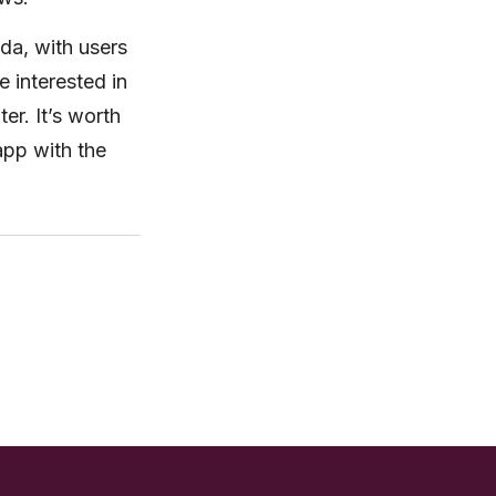
ada, with users
e interested in
er. It’s worth
 app with the