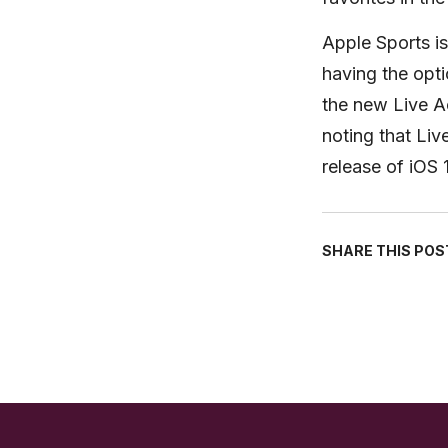
Apple Sports is
having the optio
the new Live Act
noting that Liv
release of iOS 
SHARE THIS POS