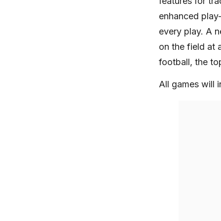
features for t
enhanced play-
every play. A n
on the field at
football, the 
All games will i