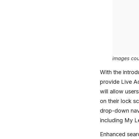
images cou
With the introd
provide Live A
will allow user
on their lock s
drop-down navi
including My L
Enhanced search