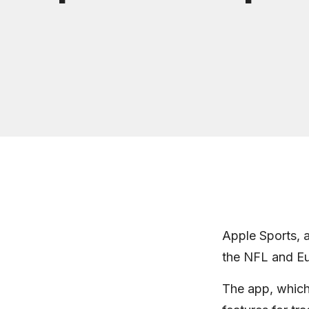
Apple Sports, a
the NFL and Eur
The app, which