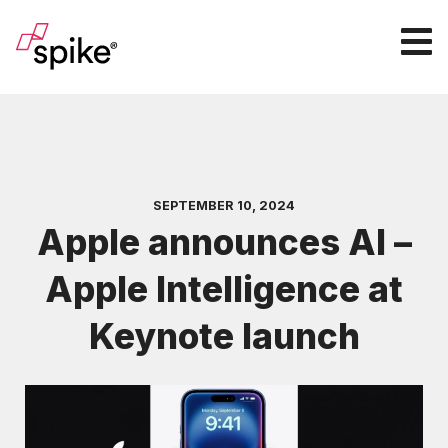
SEPTEMBER 10, 2024
Apple announces AI –
Apple Intelligence at
Keynote launch