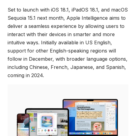
Set to launch with iOS 18.1, iPadOS 18.1, and macOS
Sequoia 15.1 next month, Apple Intelligence aims to
deliver a seamless experience by allowing users to
interact with their devices in smarter and more
intuitive ways. Initially available in US English,
support for other English-speaking regions will
follow in December, with broader language options,
including Chinese, French, Japanese, and Spanish,
coming in 2024.