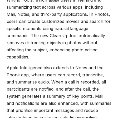
summarizing text across various apps, including
Mail, Notes, and third-party applications. In Photos,
users can create customized movies and search for
specific moments using natural language
commands. The new Clean Up tool automatically
removes distracting objects in photos without
affecting the subject, enhancing photo editing
capabilities.
Apple Intelligence also extends to Notes and the
Phone app, where users can record, transcribe,
and summarise audio. When a call is recorded, all
participants are notified, and after the call, the
system generates a summary of key points. Mail
and notifications are also enhanced, with summaries
that prioritise important messages and reduce
interruptions by surfacing only time-sensitive