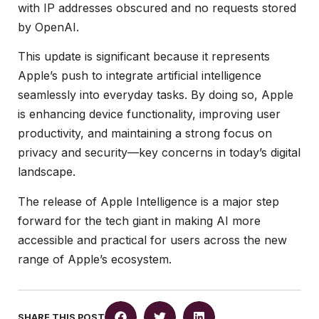
with IP addresses obscured and no requests stored
by OpenAI.
This update is significant because it represents
Apple’s push to integrate artificial intelligence
seamlessly into everyday tasks. By doing so, Apple
is enhancing device functionality, improving user
productivity, and maintaining a strong focus on
privacy and security—key concerns in today’s digital
landscape.
The release of Apple Intelligence is a major step
forward for the tech giant in making AI more
accessible and practical for users across the new
range of Apple’s ecosystem.
SHARE THIS POST