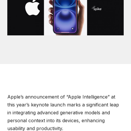
Apple’s announcement of “Apple Intelligence” at
this year’s keynote launch marks a significant leap
in integrating advanced generative models and
personal context into its devices, enhancing
usability and productivity.