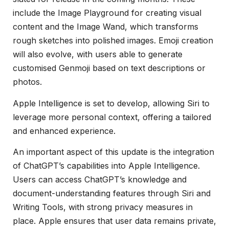
include the Image Playground for creating visual
content and the Image Wand, which transforms
rough sketches into polished images. Emoji creation
will also evolve, with users able to generate
customised Genmoji based on text descriptions or
photos.
Apple Intelligence is set to develop, allowing Siri to
leverage more personal context, offering a tailored
and enhanced experience.
An important aspect of this update is the integration
of ChatGPT’s capabilities into Apple Intelligence.
Users can access ChatGPT’s knowledge and
document-understanding features through Siri and
Writing Tools, with strong privacy measures in
place. Apple ensures that user data remains private,