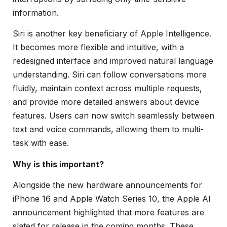
information.
Siri is another key beneficiary of Apple Intelligence.
It becomes more flexible and intuitive, with a
redesigned interface and improved natural language
understanding. Siri can follow conversations more
fluidly, maintain context across multiple requests,
and provide more detailed answers about device
features. Users can now switch seamlessly between
text and voice commands, allowing them to multi-
task with ease.
Why is this important?
Alongside the new hardware announcements for
iPhone 16 and Apple Watch Series 10, the Apple AI
announcement highlighted that more features are
slated for release in the coming months. These