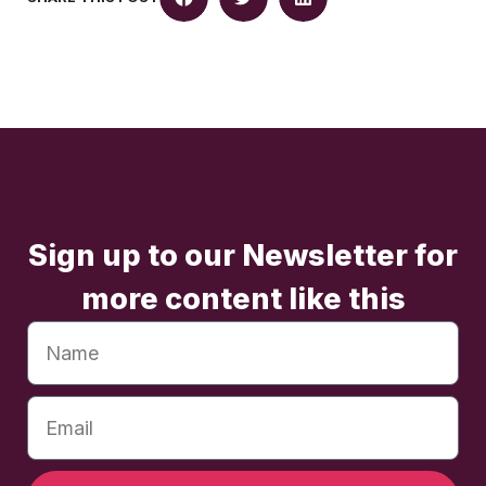
Sign up to our Newsletter for
more content like this