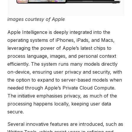
images courtesy of Apple
Apple Intelligence is deeply integrated into the
operating systems of iPhones, iPads, and Macs,
leveraging the power of Apple’s latest chips to
process language, images, and personal context
efficiently. The system runs many models directly
on-device, ensuring user privacy and security, with
the option to expand to server-based models when
needed through Apple’s Private Cloud Compute.
The initiative emphasises privacy, as much of the
processing happens locally, keeping user data
secure.
Several innovative features are introduced, such as
Writing Tools, which assist users in refining and