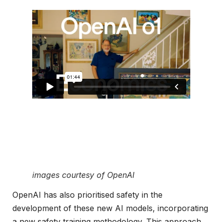
images courtesy of OpenAI
OpenAI has also prioritised safety in the
development of these new AI models, incorporating
a new safety training methodology. This approach