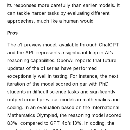
its responses more carefully than earlier models. It
can tackle harder tasks by evaluating different
approaches, much like a human would.
Pros
The o1-preview model, available through ChatGPT
and the API, represents a significant leap in AI’s
reasoning capabilities. OpenAI reports that future
updates of the o1 series have performed
exceptionally well in testing. For instance, the next
iteration of the model scored on par with PhD
students in difficult science tasks and significantly
outperformed previous models in mathematics and
coding. In an evaluation based on the International
Mathematics Olympiad, the reasoning model scored
83%, compared to GPT-4o’s 13%. In coding, the