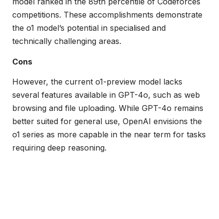
model ranked in the 89th percentile of Codeforces
competitions. These accomplishments demonstrate
the o1 model’s potential in specialised and
technically challenging areas.
Cons
However, the current o1-preview model lacks
several features available in GPT-4o, such as web
browsing and file uploading. While GPT-4o remains
better suited for general use, OpenAI envisions the
o1 series as more capable in the near term for tasks
requiring deep reasoning.