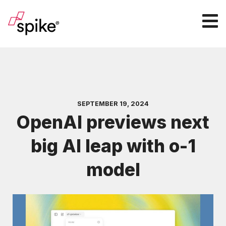
SEPTEMBER 19, 2024
OpenAI previews next
big AI leap with o-1
model