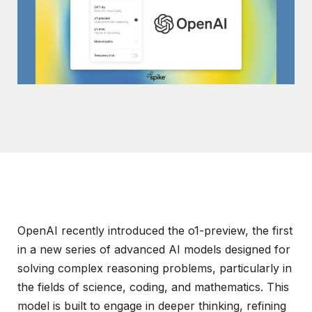
OpenAI recently introduced the o1-preview, the first
in a new series of advanced AI models designed for
solving complex reasoning problems, particularly in
the fields of science, coding, and mathematics. This
model is built to engage in deeper thinking, refining