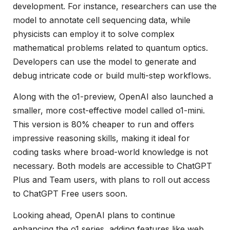
development. For instance, researchers can use the
model to annotate cell sequencing data, while
physicists can employ it to solve complex
mathematical problems related to quantum optics.
Developers can use the model to generate and
debug intricate code or build multi-step workflows.
Along with the o1-preview, OpenAI also launched a
smaller, more cost-effective model called o1-mini.
This version is 80% cheaper to run and offers
impressive reasoning skills, making it ideal for
coding tasks where broad-world knowledge is not
necessary. Both models are accessible to ChatGPT
Plus and Team users, with plans to roll out access
to ChatGPT Free users soon.
Looking ahead, OpenAI plans to continue
enhancing the o1 series, adding features like web