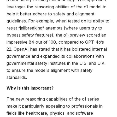
leverages the reasoning abilities of the o1 model to
help it better adhere to safety and alignment
guidelines. For example, when tested on its ability to
resist “jailbreaking” attempts (where users try to
bypass safety features), the o1-preview scored an
impressive 84 out of 100, compared to GPT-4o’s
22. OpenAI has stated that it has bolstered internal
governance and expanded its collaborations with
governmental safety institutes in the U.S. and U.K.
to ensure the model’s alignment with safety
standards.
Why is this important?
The new reasoning capabilities of the o1 series
make it particularly appealing to professionals in
fields like healthcare, physics, and software