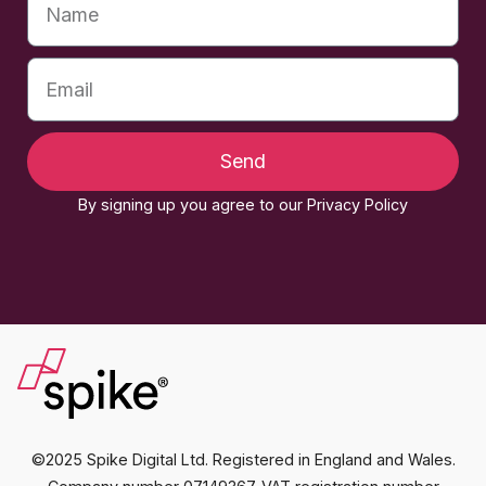
Send
By signing up you agree to our Privacy Policy
©2025 Spike Digital Ltd. Registered in England and Wales.