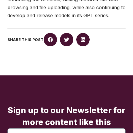
browsing and file uploading, while also continuing to
develop and release models in its GPT series.
SHARE THIS POST
Sign up to our Newsletter for
more content like this