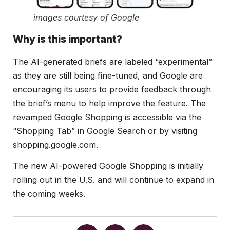
images courtesy of Google
Why is this important?
The AI-generated briefs are labeled “experimental”
as they are still being fine-tuned, and Google are
encouraging its users to provide feedback through
the brief’s menu to help improve the feature. The
revamped Google Shopping is accessible via the
“Shopping Tab” in Google Search or by visiting
shopping.google.com.
The new AI-powered Google Shopping is initially
rolling out in the U.S. and will continue to expand in
the coming weeks.