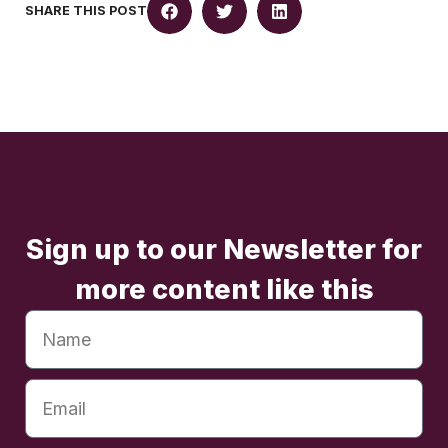
SHARE THIS POST
Sign up to our Newsletter for
more content like this