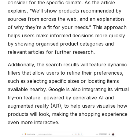
consider for the specific climate. As the article
explains, “We’ll show products recommended by
sources from across the web, and an explanation
of why they’re a fit for your needs.” This approach
helps users make informed decisions more quickly
by showing organised product categories and
relevant articles for further research.
Additionally, the search results will feature dynamic
filters that allow users to refine their preferences,
such as selecting specific sizes or locating items
available nearby. Google is also integrating its virtual
try-on feature, powered by generative AI and
augmented reality (AR), to help users visualise how
products will look, making the shopping experience
even more interactive.