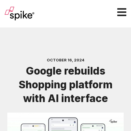
OCTOBER 16, 2024
Google rebuilds
Shopping platform
with AI interface