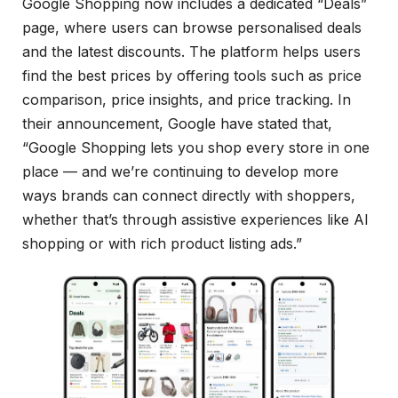
Google Shopping now includes a dedicated “Deals”
page, where users can browse personalised deals
and the latest discounts. The platform helps users
find the best prices by offering tools such as price
comparison, price insights, and price tracking. In
their announcement, Google have stated that,
“Google Shopping lets you shop every store in one
place — and we’re continuing to develop more
ways brands can connect directly with shoppers,
whether that’s through assistive experiences like AI
shopping or with rich product listing ads.”