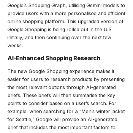
Google’s Shopping Graph, utilising Gemini models to
provide users with a more personalised and efficient
online shopping platform. This upgraded version of
Google Shopping is being rolled out in the U.S
initially, and then continuing over the next few
weeks.
AI-Enhanced Shopping Research
The new Google Shopping experience makes it
easier for users to research products by presenting
the most relevant options through AI-generated
briefs. These briefs will then summarise the key
points to consider based on a user’s search. For
example, when searching for a “Men’s winter jacket
for Seattle,” Google will provide an AI-generated
brief that includes the most important factors to