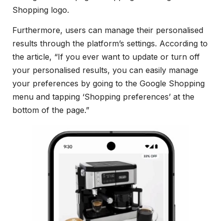
Shopping logo.
Furthermore, users can manage their personalised
results through the platform’s settings. According to
the article, “If you ever want to update or turn off
your personalised results, you can easily manage
your preferences by going to the Google Shopping
menu and tapping ‘Shopping preferences’ at the
bottom of the page.”