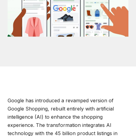
Google has introduced a revamped version of
Google Shopping, rebuilt entirely with artificial
intelligence (AI) to enhance the shopping
experience. The transformation integrates AI
technology with the 45 billion product listings in