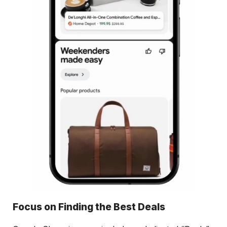
Focus on Finding the Best Deals