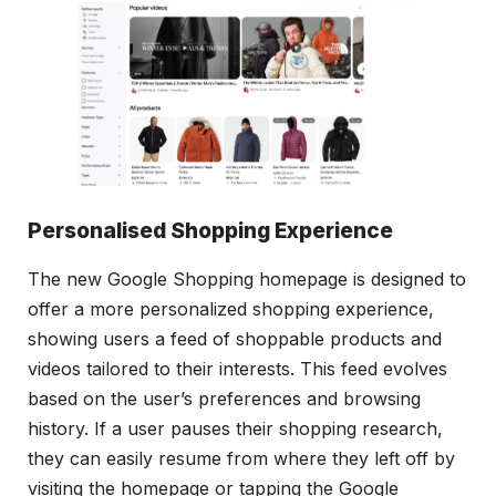
Personalised Shopping Experience
The new Google Shopping homepage is designed to
offer a more personalized shopping experience,
showing users a feed of shoppable products and
videos tailored to their interests. This feed evolves
based on the user’s preferences and browsing
history. If a user pauses their shopping research,
they can easily resume from where they left off by
visiting the homepage or tapping the Google