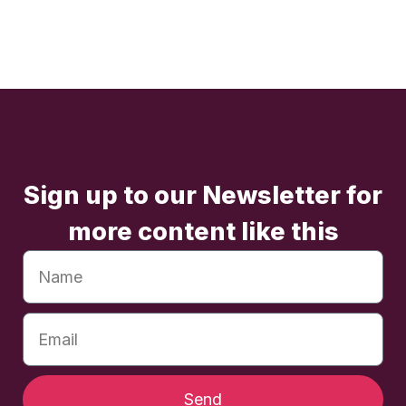
Sign up to our Newsletter for
more content like this
Send