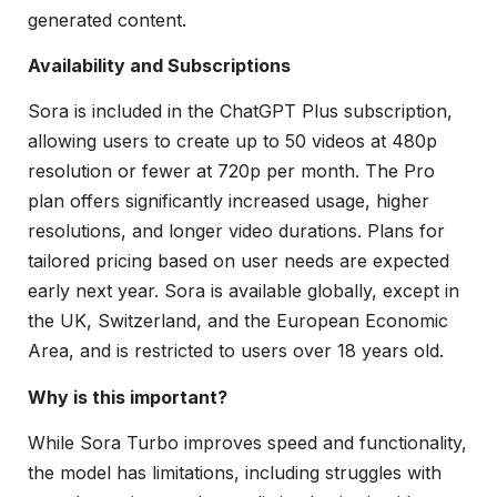
generated content.
Availability and Subscriptions
Sora is included in the ChatGPT Plus subscription,
allowing users to create up to 50 videos at 480p
resolution or fewer at 720p per month. The Pro
plan offers significantly increased usage, higher
resolutions, and longer video durations. Plans for
tailored pricing based on user needs are expected
early next year. Sora is available globally, except in
the UK, Switzerland, and the European Economic
Area, and is restricted to users over 18 years old.
Why is this important?
While Sora Turbo improves speed and functionality,
the model has limitations, including struggles with