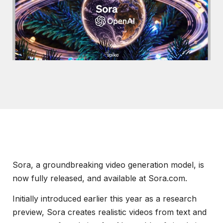
Sora, a groundbreaking video generation model, is
now fully released, and available at Sora.com.
Initially introduced earlier this year as a research
preview, Sora creates realistic videos from text and