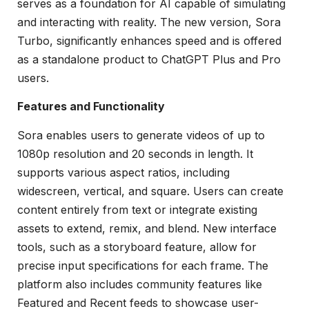
serves as a foundation for AI capable of simulating
and interacting with reality. The new version, Sora
Turbo, significantly enhances speed and is offered
as a standalone product to ChatGPT Plus and Pro
users.
Features and Functionality
Sora enables users to generate videos of up to
1080p resolution and 20 seconds in length. It
supports various aspect ratios, including
widescreen, vertical, and square. Users can create
content entirely from text or integrate existing
assets to extend, remix, and blend. New interface
tools, such as a storyboard feature, allow for
precise input specifications for each frame. The
platform also includes community features like
Featured and Recent feeds to showcase user-