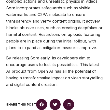
complex actions and unrealistic physics in videos.
Sora incorporates safeguards such as visible
watermarks and C2PA metadata to ensure
transparency and verify content origins. It actively
blocks abusive uses, such as creating deepfakes or
harmful content. Restrictions on uploads featuring
people are in place during the initial rollout, with
plans to expand as mitigation measures improve.
By releasing Sora early, its developers aim to
encourage users to test its possibilities This latest
AI product from Open AI has all the potential of
having a transformative impact on video storytelling
and digital content creation.
SHARE THIS POST