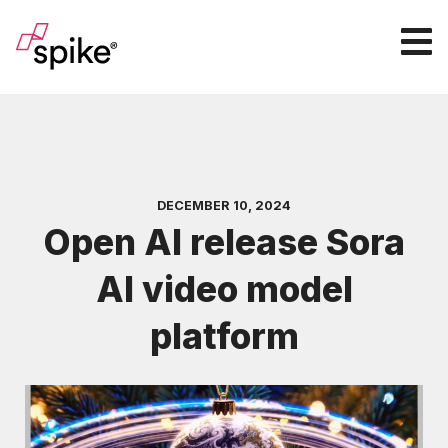
DECEMBER 10, 2024
Open AI release Sora
AI video model
platform