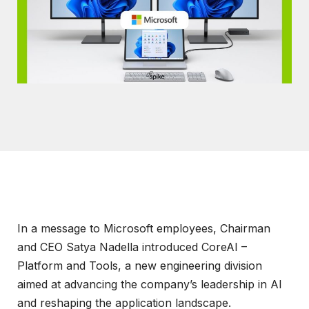
In a message to Microsoft employees, Chairman
and CEO Satya Nadella introduced CoreAI –
Platform and Tools, a new engineering division
aimed at advancing the company’s leadership in AI
and reshaping the application landscape.