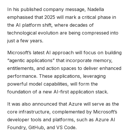
In his published company message, Nadella
emphasised that 2025 will mark a critical phase in
the AI platform shift, where decades of
technological evolution are being compressed into
just a few years.
Microsoft’s latest AI approach will focus on building
“agentic applications” that incorporate memory,
entitlements, and action spaces to deliver enhanced
performance. These applications, leveraging
powerful model capabilities, will form the
foundation of a new AI-first application stack.
It was also announced that Azure will serve as the
core infrastructure, complemented by Microsoft’s
developer tools and platforms, such as Azure AI
Foundry, GitHub, and VS Code.