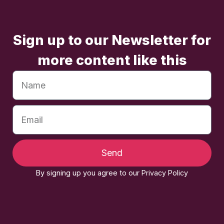
Sign up to our Newsletter for
more content like this
Send
By signing up you agree to our Privacy Policy