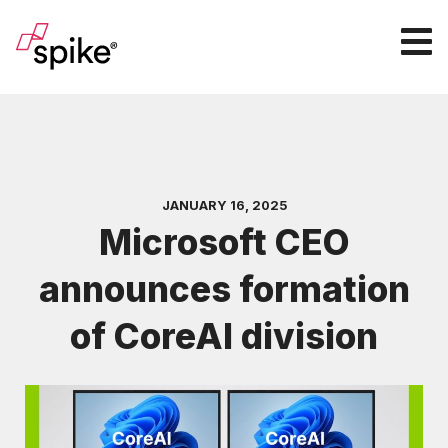
JANUARY 16, 2025
Microsoft CEO
announces formation
of CoreAI division