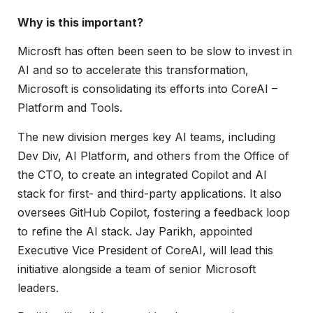
Why is this important?
Microsft has often been seen to be slow to invest in
AI and so to accelerate this transformation,
Microsoft is consolidating its efforts into CoreAI –
Platform and Tools.
The new division merges key AI teams, including
Dev Div, AI Platform, and others from the Office of
the CTO, to create an integrated Copilot and AI
stack for first- and third-party applications. It also
oversees GitHub Copilot, fostering a feedback loop
to refine the AI stack. Jay Parikh, appointed
Executive Vice President of CoreAI, will lead this
initiative alongside a team of senior Microsoft
leaders.