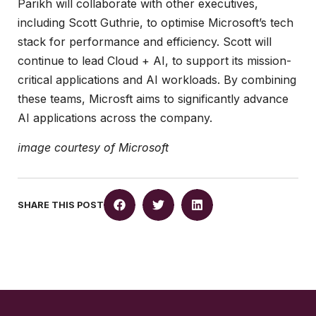
Parikh will collaborate with other executives,
including Scott Guthrie, to optimise Microsoft’s tech
stack for performance and efficiency. Scott will
continue to lead Cloud + AI, to support its mission-
critical applications and AI workloads. By combining
these teams, Microsft aims to significantly advance
AI applications across the company.
image courtesy of Microsoft
SHARE THIS POST