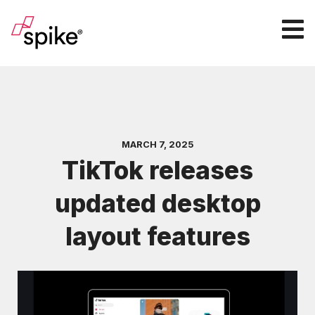
MARCH 7, 2025
TikTok releases
updated desktop
layout features