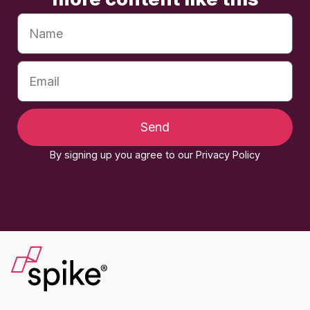
Send
By signing up you agree to our Privacy Policy