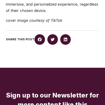
immersive, and personalized experience, regardless
of their chosen device.
cover image courtesy of TikTok
SHARE THIS POST
Sign up to our Newsletter for
more content like this