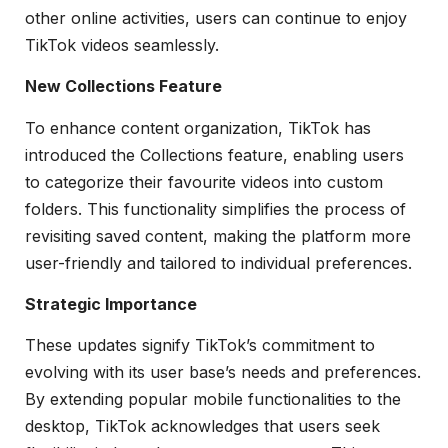
other online activities, users can continue to enjoy
TikTok videos seamlessly.
New Collections Feature
To enhance content organization, TikTok has
introduced the Collections feature, enabling users
to categorize their favourite videos into custom
folders. This functionality simplifies the process of
revisiting saved content, making the platform more
user-friendly and tailored to individual preferences.
Strategic Importance
These updates signify TikTok’s commitment to
evolving with its user base’s needs and preferences.
By extending popular mobile functionalities to the
desktop, TikTok acknowledges that users seek