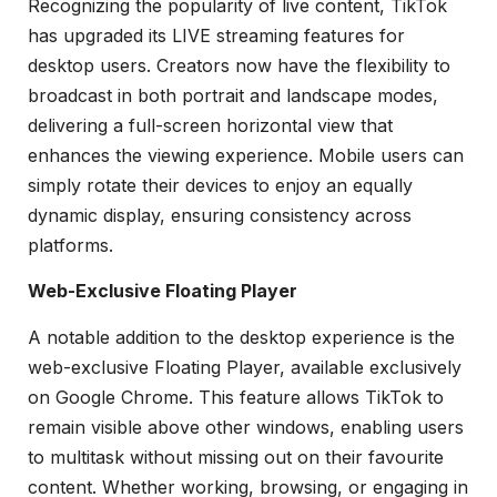
Recognizing the popularity of live content, TikTok
has upgraded its LIVE streaming features for
desktop users. Creators now have the flexibility to
broadcast in both portrait and landscape modes,
delivering a full-screen horizontal view that
enhances the viewing experience. Mobile users can
simply rotate their devices to enjoy an equally
dynamic display, ensuring consistency across
platforms.
Web-Exclusive Floating Player
A notable addition to the desktop experience is the
web-exclusive Floating Player, available exclusively
on Google Chrome. This feature allows TikTok to
remain visible above other windows, enabling users
to multitask without missing out on their favourite
content. Whether working, browsing, or engaging in