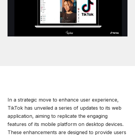
In a strategic move to enhance user experience,
TikTok has unveiled a series of updates to its web
application, aiming to replicate the engaging
features of its mobile platform on desktop devices.
These enhancements are designed to provide users