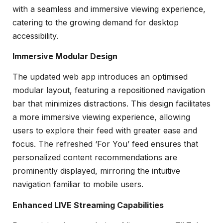
with a seamless and immersive viewing experience,
catering to the growing demand for desktop
accessibility.
Immersive Modular Design
The updated web app introduces an optimised
modular layout, featuring a repositioned navigation
bar that minimizes distractions. This design facilitates
a more immersive viewing experience, allowing
users to explore their feed with greater ease and
focus. The refreshed ‘For You’ feed ensures that
personalized content recommendations are
prominently displayed, mirroring the intuitive
navigation familiar to mobile users.
Enhanced LIVE Streaming Capabilities