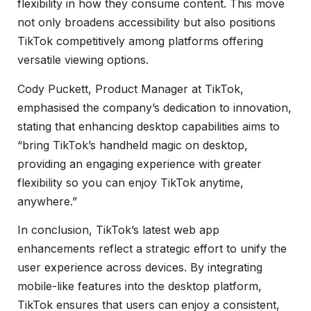
flexibility in how they consume content. This move
not only broadens accessibility but also positions
TikTok competitively among platforms offering
versatile viewing options.
Cody Puckett, Product Manager at TikTok,
emphasised the company’s dedication to innovation,
stating that enhancing desktop capabilities aims to
“bring TikTok’s handheld magic on desktop,
providing an engaging experience with greater
flexibility so you can enjoy TikTok anytime,
anywhere.”
In conclusion, TikTok’s latest web app
enhancements reflect a strategic effort to unify the
user experience across devices. By integrating
mobile-like features into the desktop platform,
TikTok ensures that users can enjoy a consistent,