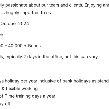
ly passionate about our team and clients. Enjoying an
n is hugely important to us.
 October 2024
me
0 – 40,000 + Bonus
, typically 2 days in the office, but this can vary.
s holiday per year inclusive of bank holidays as stan
 & flexible working
 of Time training days a year
ay off