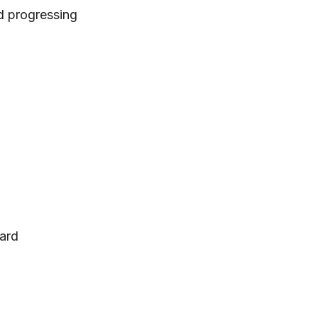
d progressing
dard