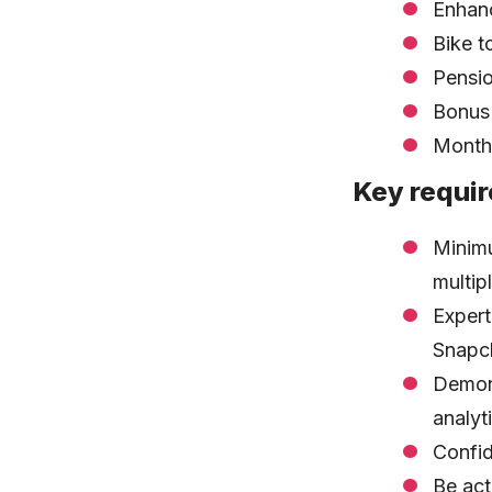
Enhanc
Bike 
Pensi
Bonus
Monthl
Key requi
Minimu
multip
Expert
Snapch
Demons
analyti
Confid
Be act