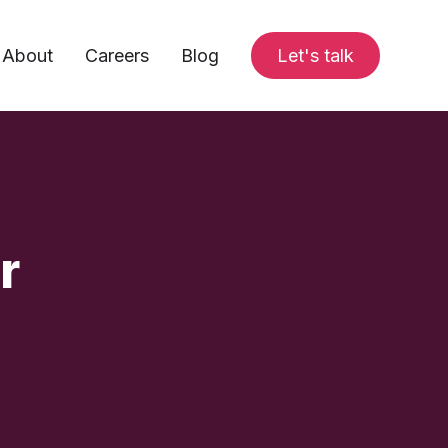
About
Careers
Blog
Let's talk
r