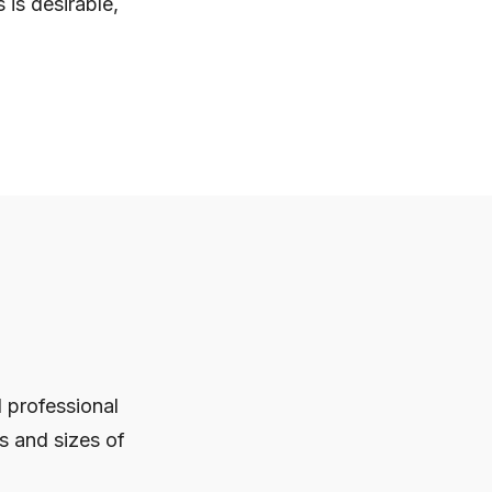
is desirable,
d professional
s and sizes of