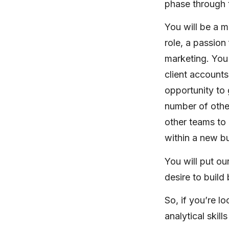
phase through t
You will be a m
role, a passion 
marketing. You
client accounts
opportunity to 
number of other
other teams to 
within a new b
You will put ou
desire to build
So, if you’re l
analytical skil