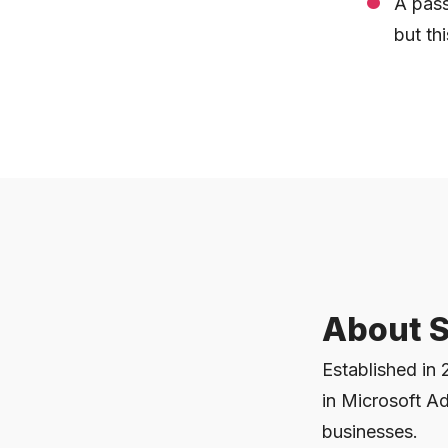
A pass
but thi
About S
Established in 
in Microsoft Ad
businesses.