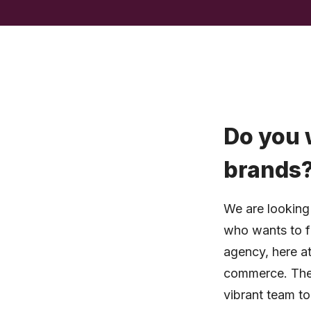
Do you 
brands
We are looking 
who wants to fu
agency, here at
commerce. The 
vibrant team to