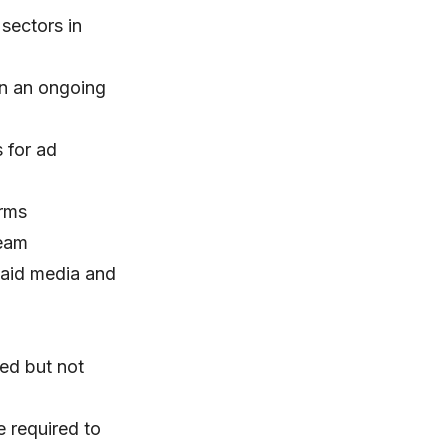
sectors in
on an ongoing
 for ad
orms
team
paid media and
red but not
e required to