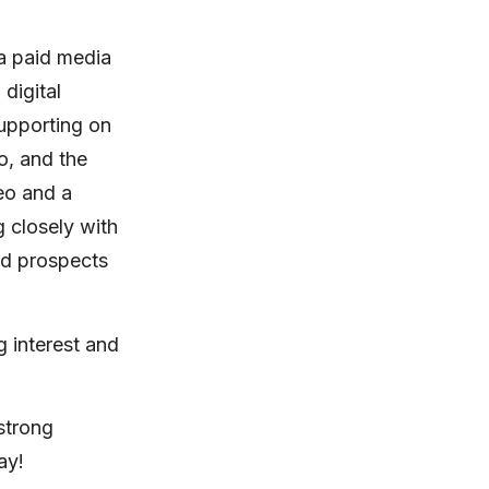
 a paid media
 digital
upporting on
o, and the
eo and a
g closely with
and prospects
g interest and
 strong
ay!