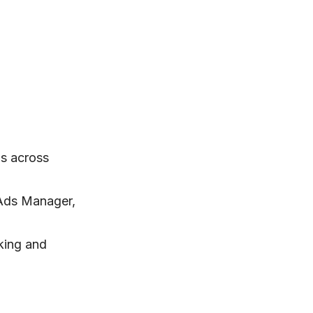
s across
 Ads Manager,
king and