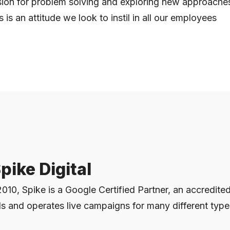
ion for problem solving and exploring new approaches 
s is an attitude we look to instil in all our employees
pike Digital
2010, Spike is a Google Certified Partner, an accredite
s and operates live campaigns for many different type