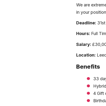
We are extreme
in your positio
Deadline:
31st
Hours:
Full Ti
Salary:
£30,00
Location:
Leeds
Benefits
33 day
Hybrid
4 Gift
Birthd