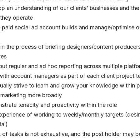
p an understanding of our clients’ businesses and the 
they operate
 paid social ad account builds and manage/optimise 
 in the process of briefing designers/content producers
ves
out regular and ad hoc reporting across multiple platf
ith account managers as part of each client project 
ually strive to learn and grow your knowledge within 
l marketing more broadly
trate tenacity and proactivity within the role
experience of working to weekly/monthly targets (desi
ial)
 of tasks is not exhaustive, and the post holder may b