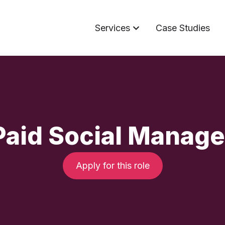
Services
Case Studies
Paid Social Manage
Apply for this role