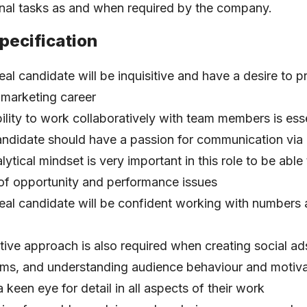
onal tasks as and when required by the company.
pecification
eal candidate will be inquisitive and have a desire to p
l marketing career
ility to work collaboratively with team members is esse
ndidate should have a passion for communication via
lytical mindset is very important in this role to be able 
of opportunity and performance issues
eal candidate will be confident working with numbers 
tive approach is also required when creating social ad
ms, and understanding audience behaviour and motiva
 keen eye for detail in all aspects of their work