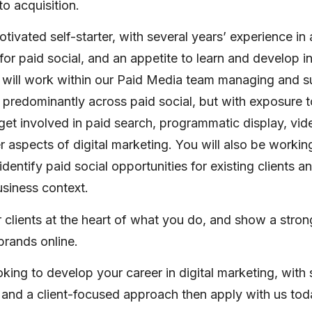
o acquisition.
otivated self-starter, with several years’ experience in
for paid social, and an appetite to learn and develop in
 will work within our Paid Media team managing and s
 predominantly across paid social, but with exposure t
get involved in paid search, programmatic display, vid
 aspects of digital marketing. You will also be workin
identify paid social opportunities for existing clients 
usiness context.
r clients at the heart of what you do, and show a stron
 brands online.
ooking to develop your career in digital marketing, with
ls and a client-focused approach then apply with us tod