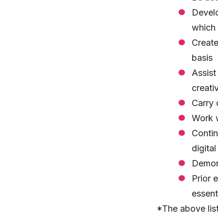
Develo
which 
Create
basis
Assist
creati
Carry 
Work w
Contin
digita
Demons
Prior 
essent
*The above list