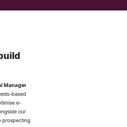
build
al Manager
 Leeds-based
ptimise e-
ongside our
e prospecting