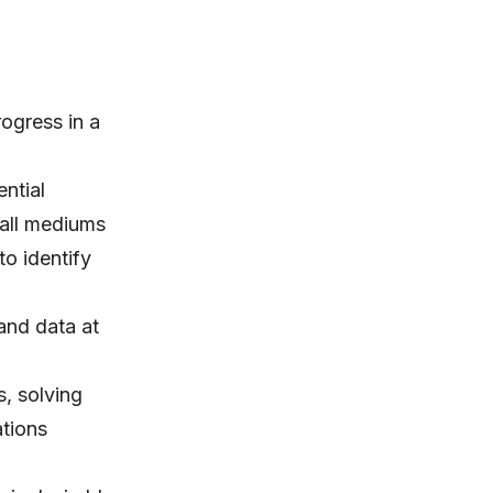
rogress in a
ntial
 all mediums
to identify
and data at
s, solving
tions