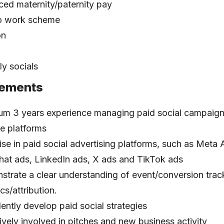
ed maternity/paternity pay
to work scheme
on
y socials
rements
m 3 years experience managing paid social campaign
le platforms
ise in paid social advertising platforms, such as Meta
at ads, LinkedIn ads, X ads and TikTok ads
trate a clear understanding of event/conversion trac
cs/attribution.
ently develop paid social strategies
ively involved in pitches and new business activity