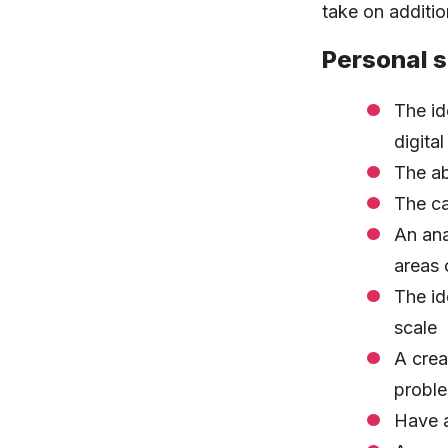
take on additi
Personal s
The id
digita
The ab
The ca
An ana
areas 
The id
scale
A crea
proble
Have a