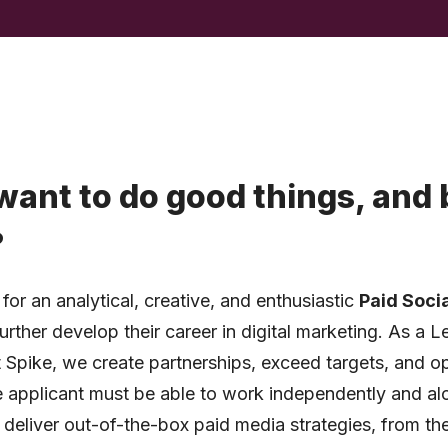
want to do good things, and 
?
for an analytical, creative, and enthusiastic
Paid Soci
rther develop their career in digital marketing. As a
 Spike, we create partnerships, exceed targets, and o
applicant must be able to work independently and al
 deliver out-of-the-box paid media strategies, from th