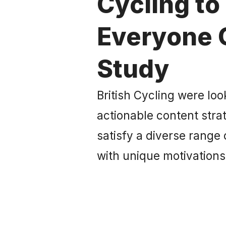
Cycling to
Everyone 
Study
British Cycling were loo
actionable content str
satisfy a diverse range
with unique motivation