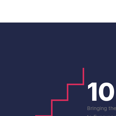
1
Bringing th