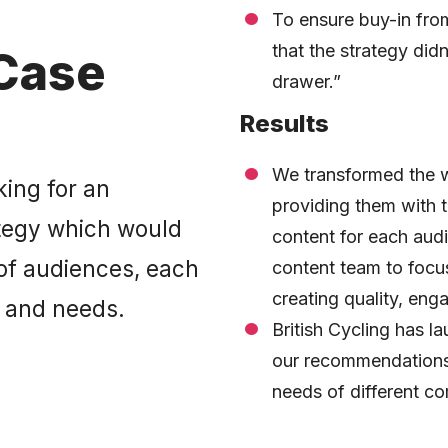
To ensure buy-in from
that the strategy didn’
Case
drawer.”
Results
We transformed the w
king for an
providing them with th
ategy which would
content for each audi
 of audiences, each
content team to focu
creating quality, eng
s and needs.
British Cycling has 
our recommendations
needs of different co