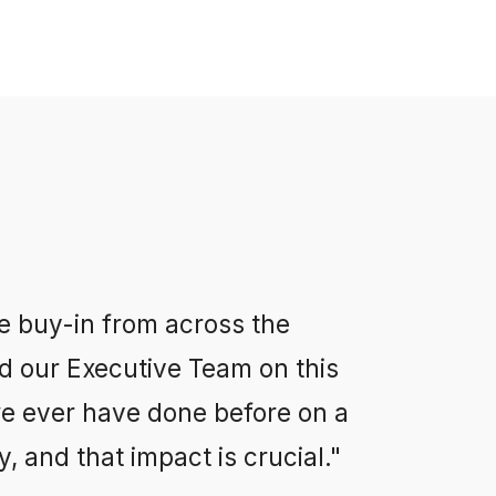
e buy-in from across the
d our Executive Team on this
we ever have done before on a
, and that impact is crucial."