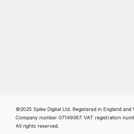
©2025 Spike Digital Ltd. Registered in England and 
Company number 07149367. VAT registration num
All rights reserved.