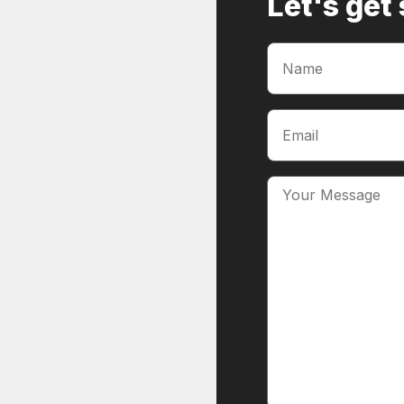
Let's get