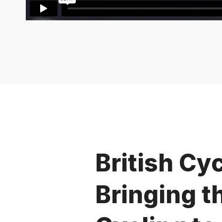
British Cyc
Bringing t