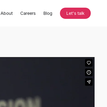
About
Careers
Blog
Let's talk