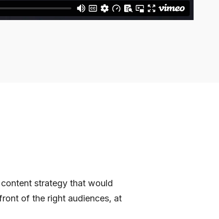
 content strategy that would
ront of the right audiences, at