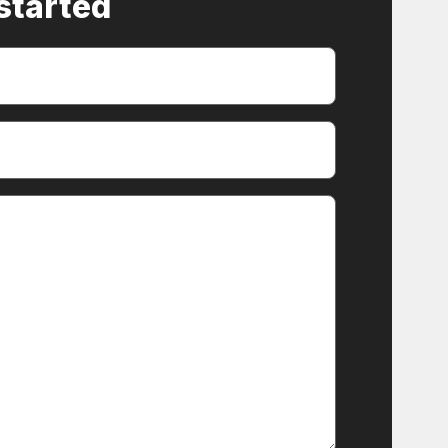
 started