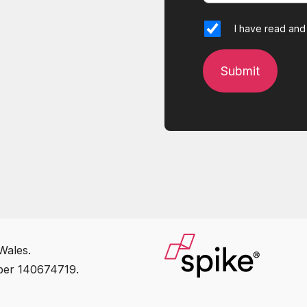
I have read and
Wales.
ber 140674719.