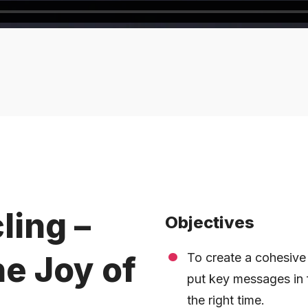
ling –
Objectives
he Joy of
To create a cohesive
put key messages in f
the right time.