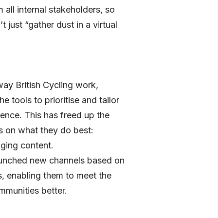
 all internal stakeholders, so
t just “gather dust in a virtual
ay British Cycling work,
e tools to prioritise and tailor
ence. This has freed up the
s on what they do best:
aging content.
launched new channels based on
, enabling them to meet the
mmunities better.