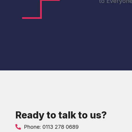
to Everyon
Ready to talk to us?
Phone: 0113 278 0689