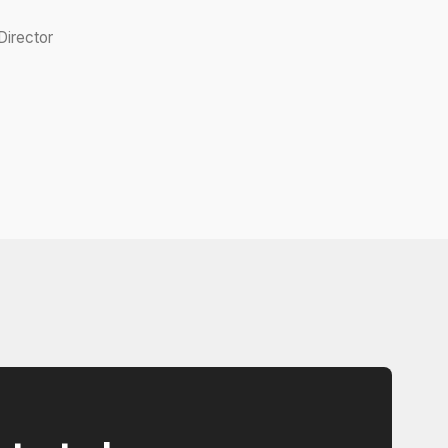
irector