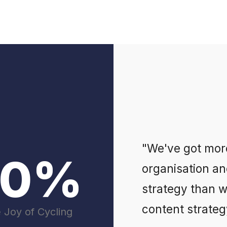
"We've got mor
00%
organisation an
strategy than 
content strategy
e Joy of Cycling