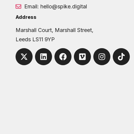
Email: hello@spike.digital
Address
Marshall Court, Marshall Street,
Leeds LS11 9YP