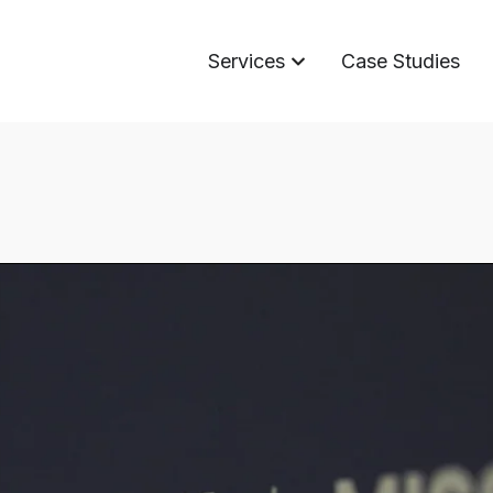
Services
Case Studies