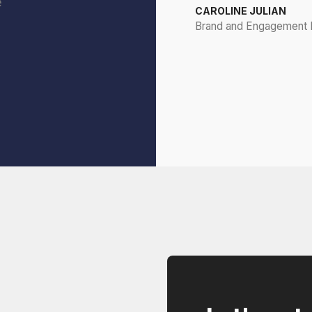
e
CAROLINE JULIAN
Brand and Engagement D