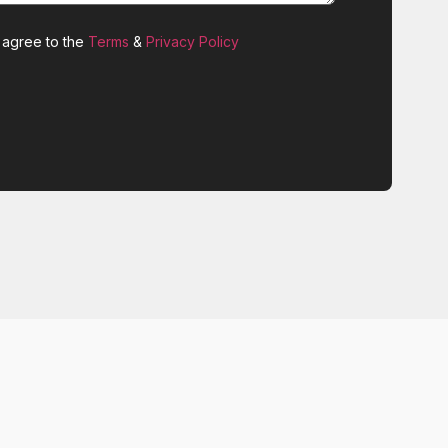
 agree to the
Terms
&
Privacy Policy