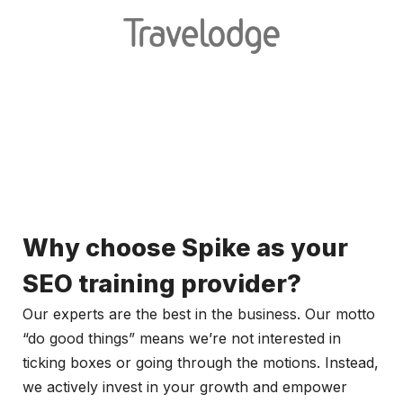
Why choose Spike as your
SEO training provider?
Our experts are the best in the business. Our motto
“do good things” means we’re not interested in
ticking boxes or going through the motions. Instead,
we actively invest in your growth and empower