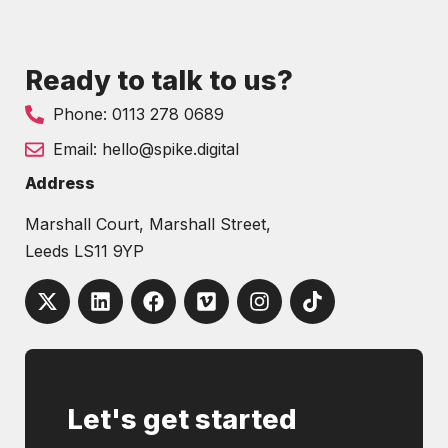
Ready to talk to us?
Phone: 0113 278 0689
Email: hello@spike.digital
Address
Marshall Court, Marshall Street,
Leeds LS11 9YP
Let's get started