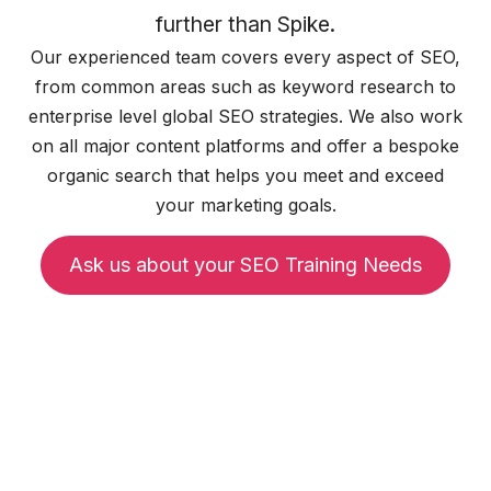
further than Spike.
Our experienced team covers every aspect of SEO,
from common areas such as keyword research to
enterprise level global SEO strategies. We also work
on all major content platforms and offer a bespoke
organic search that helps you meet and exceed
your marketing goals.
Ask us about your SEO Training Needs