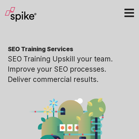
SEO Training Services
SEO Training Upskill your team.
Improve your SEO processes.
Deliver commercial results.