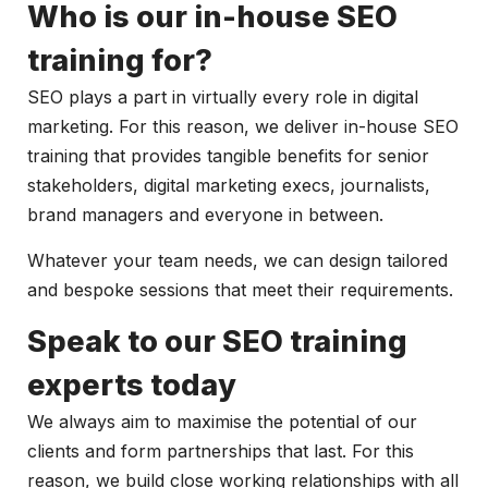
Who is our in-house SEO
training for?
SEO plays a part in virtually every role in digital
marketing. For this reason, we deliver in-house SEO
training that provides tangible benefits for senior
stakeholders, digital marketing execs, journalists,
brand managers and everyone in between.
Whatever your team needs, we can design tailored
and bespoke sessions that meet their requirements.
Speak to our SEO training
experts today
We always aim to maximise the potential of our
clients and form partnerships that last. For this
reason, we build close working relationships with all