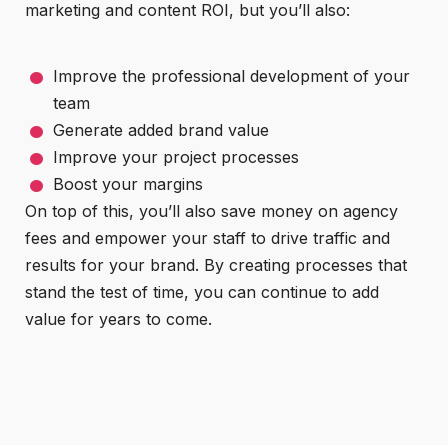
marketing and content ROI, but you’ll also:
Improve the professional development of your
team
Generate added brand value
Improve your project processes
Boost your margins
On top of this, you’ll also save money on agency
fees and empower your staff to drive traffic and
results for your brand. By creating processes that
stand the test of time, you can continue to add
value for years to come.