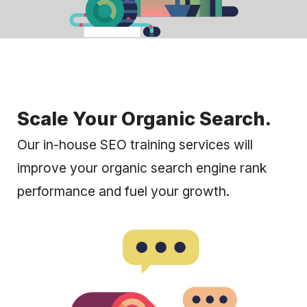
Scale Your Organic Search.
Our in-house SEO training services will
improve your organic search engine rank
performance and fuel your growth.