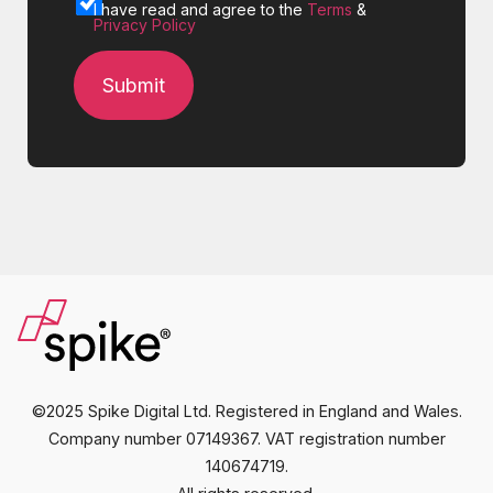
I have read and agree to the
Terms
&
Privacy Policy
©2025 Spike Digital Ltd. Registered in England and Wales.
Company number 07149367. VAT registration number
140674719.