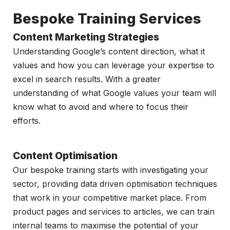
Bespoke Training Services
Content Marketing Strategies
Understanding Google’s content direction, what it
values and how you can leverage your expertise to
excel in search results. With a greater
understanding of what Google values your team will
know what to avoid and where to focus their
efforts.
Content Optimisation
Our bespoke training starts with investigating your
sector, providing data driven optimisation techniques
that work in your competitive market place. From
product pages and services to articles, we can train
internal teams to maximise the potential of your