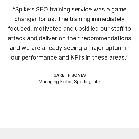
“Spike’s SEO training service was a game
changer for us. The training immediately
focused, motivated and upskilled our staff to
attack and deliver on their recommendations
and we are already seeing a major upturn in
our performance and KPI’s in these areas.”
GARETH JONES
Managing Editor, Sporting Life