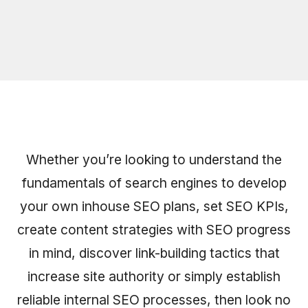
Whether you’re looking to understand the
fundamentals of search engines to develop
your own inhouse SEO plans, set SEO KPIs,
create content strategies with SEO progress
in mind, discover link-building tactics that
increase site authority or simply establish
reliable internal SEO processes, then look no