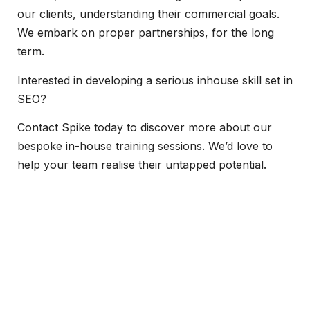
our clients, understanding their commercial goals.
We embark on proper partnerships, for the long
term.
Interested in developing a serious inhouse skill set in
SEO?
Contact Spike today to discover more about our
bespoke in-house training sessions. We’d love to
help your team realise their untapped potential.