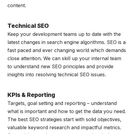
content.
Technical SEO
Keep your development teams up to date with the
latest changes in search engine algorithms. SEO is a
fast paced and ever changing world which demands
close attention. We can skill up your internal team
to understand new SEO principles and provide
insights into resolving technical SEO issues.
KPIs & Reporting
Targets, goal setting and reporting – understand
what is important and how to get the data you need.
The best SEO strategies start with solid objectives,
valuable keyword research and impactful metrics.