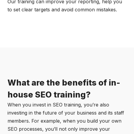
Our training can improve your reporting, help you
to set clear targets and avoid common mistakes.
What are the benefits of in-
house SEO training?
When you invest in SEO training, you’re also
investing in the future of your business and its staff
members. For example, when you build your own
SEO processes, you’ll not only improve your