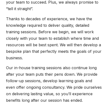
your team to succeed. Plus, we always promise to
“tell it straight”.
Thanks to decades of experience, we have the
knowledge required to deliver quality, detailed
training sessions. Before we begin, we will work
closely with your team to establish where time and
resources will be best spent. We will then develop a
bespoke plan that perfectly meets the goals of your
business.
Our in-house training sessions also continue long
after your team puts their pens down. We provide
follow-up sessions, develop learning goals and
even offer ongoing consultancy. We pride ourselves
on delivering lasting value, so you’ll experience
benefits long after our session has ended.