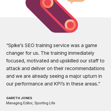
“Spike’s SEO training service was a game
changer for us. The training immediately
focused, motivated and upskilled our staff to
attack and deliver on their recommendations
and we are already seeing a major upturn in
our performance and KPI’s in these areas.”
GARETH JONES
Managing Editor, Sporting Life