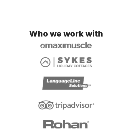
Who we work with